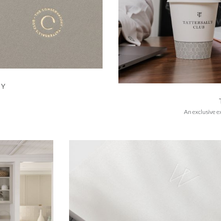
RY
An exclusive e