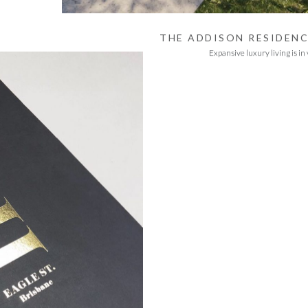
THE ADDISON RESIDEN
Expansive luxury living is in