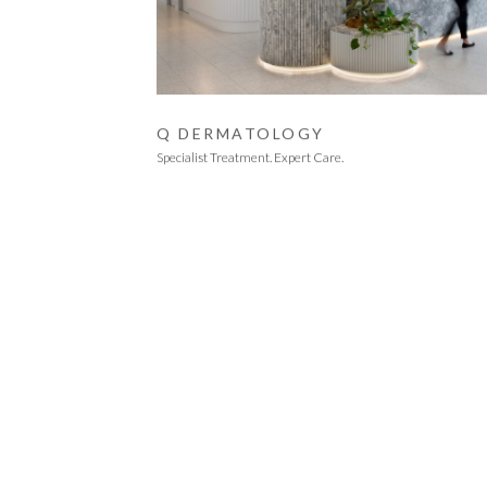
Q DERMATOLOGY
Specialist Treatment. Expert Care.