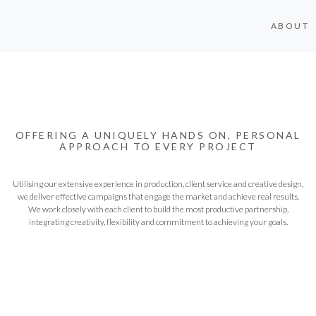
ABOUT
OFFERING A UNIQUELY HANDS ON, PERSONAL
APPROACH TO EVERY PROJECT
Utilising our extensive experience in production, client service and creative design,
we deliver effective campaigns that engage the market and achieve real results.
We work closely with each client to build the most productive partnership,
integrating creativity, flexibility and commitment to achieving your goals.