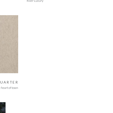
River Luxury
QUARTER
e heart of town