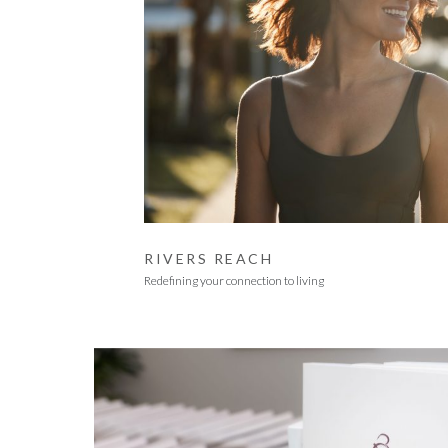
RIVERS REACH
Redefining your connection to living