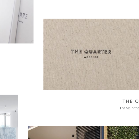
THE 
Thrive in th