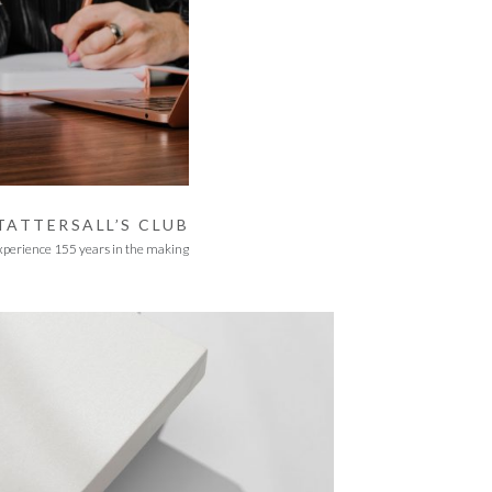
TATTERSALL’S CLUB
xperience 155 years in the making