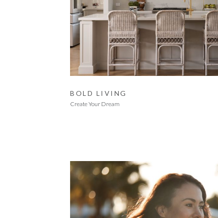
BOLD LIVING
Create Your Dream