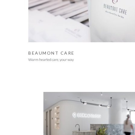
BEAUMONT CARE
Warm hearted care, your way