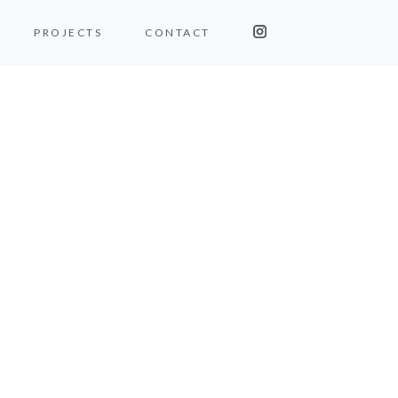
PROJECTS
CONTACT