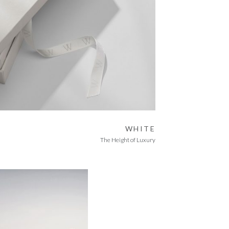
WHITE
The Height of Luxury