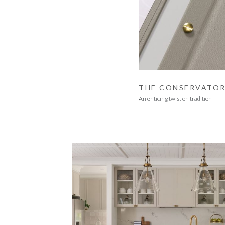
THE CONSERVATO
An enticing twist on tradition